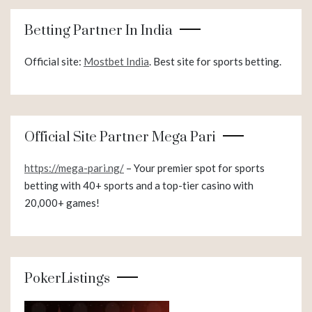
Betting Partner In India
Official site:
Mostbet India
. Best site for sports betting.
Official Site Partner Mega Pari
https://mega-pari.ng/
– Your premier spot for sports
betting with 40+ sports and a top-tier casino with
20,000+ games!
PokerListings