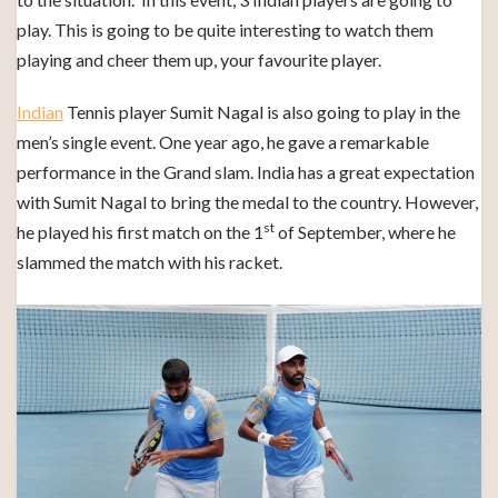
play. This is going to be quite interesting to watch them
playing and cheer them up, your favourite player.
Indian
Tennis player Sumit Nagal is also going to play in the
men’s single event. One year ago, he gave a remarkable
performance in the Grand slam. India has a great expectation
with Sumit Nagal to bring the medal to the country. However,
st
he played his first match on the 1
of September, where he
slammed the match with his racket.