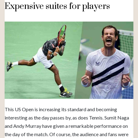
Expensive suites for players
This US Open is increasing its standard and becoming
interesting as the day passes by, as does Tennis. Sumit Naga
and Andy Murray have given a remarkable performance on
the day of the match. Of course, the audience and fans were