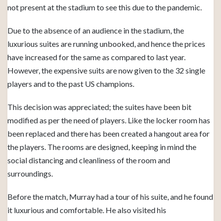
not present at the stadium to see this due to the pandemic.
Due to the absence of an audience in the stadium, the
luxurious suites are running unbooked, and hence the prices
have increased for the same as compared to last year.
However, the expensive suits are now given to the 32 single
players and to the past US champions.
This decision was appreciated; the suites have been bit
modified as per the need of players. Like the locker room has
been replaced and there has been created a hangout area for
the players. The rooms are designed, keeping in mind the
social distancing and cleanliness of the room and
surroundings.
Before the match, Murray had a tour of his suite, and he found
it luxurious and comfortable. He also visited his