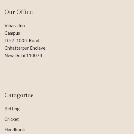
Our Office
Vihara Inn
Campus
D 57, 100ft Road
Chhattarpur Enclave
New Delhi 110074
Categories
Betting
Cricket
Handbook