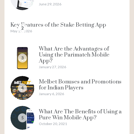
June 29, 2026
Key Features of the Stake Betting App
2
May 15, 2026
What Are the Advantages of
Using the Parimatch Mobile
3
App?
January 27, 2026
Melbet Bonuses and Promotions
for Indian Players
4
January 6, 2026
What Are The Benefits of Using a
Pure Win Mobile App?
5
October 20, 2021