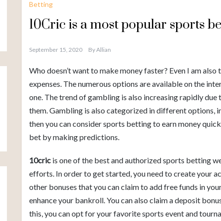
Betting
10Cric is a most popular sports be
September 15, 2020
By
Allian
Who doesn’t want to make money faster? Even I am also t
expenses. The numerous options are available on the inte
one. The trend of gambling is also increasing rapidly due
them. Gambling is also categorized in different options, 
then you can consider sports betting to earn money quick
bet by making predictions.
10cric
is one of the best and authorized sports betting 
efforts. In order to get started, you need to create your a
other bonuses that you can claim to add free funds in you
enhance your bankroll. You can also claim a deposit bonu
this, you can opt for your favorite sports event and tour