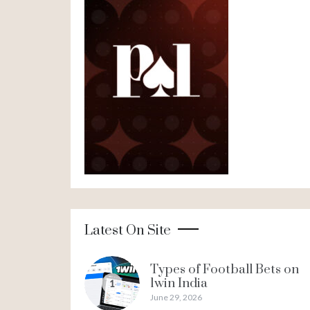
Latest On Site
Types of Football Bets on
1win India
1
June 29, 2026