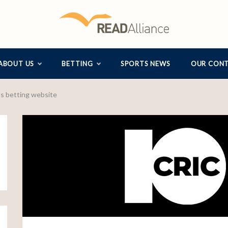
READ
ABOUT US
BETTING
SPORTS NEWS
OUR CON
ALLIANCE
ts betting website