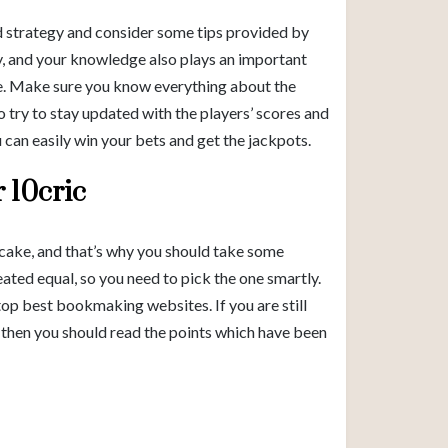
d strategy and consider some tips provided by
gy, and your knowledge also plays an important
me. Make sure you know everything about the
o try to stay updated with the players’ scores and
 can easily win your bets and get the jackpots.
 10cric
 cake, and that’s why you should take some
eated equal, so you need to pick the one smartly.
 top best bookmaking websites. If you are still
 then you should read the points which have been