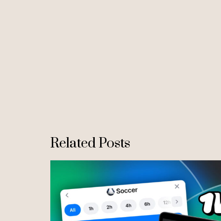
Related Posts