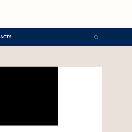
TACTS