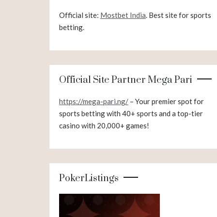
Official site:
Mostbet India
. Best site for sports
betting.
Official Site Partner Mega Pari
https://mega-pari.ng/
– Your premier spot for
sports betting with 40+ sports and a top-tier
casino with 20,000+ games!
PokerListings