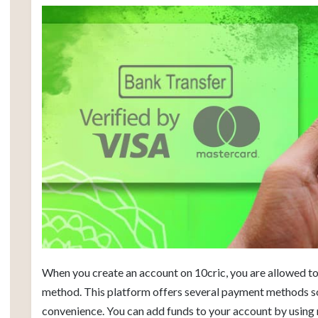
When you create an account on 10cric, you are allowed t
method. This platform offers several payment methods so
convenience. You can add funds to your account by using ne