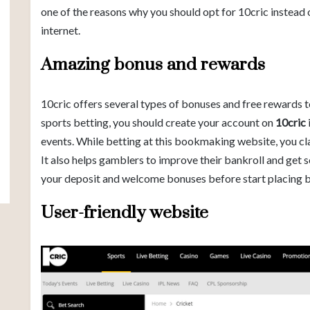
one of the reasons why you should opt for 10cric instead 
internet.
Amazing bonus and rewards
10cric offers several types of bonuses and free rewards 
sports betting, you should create your account on
10cric
events. While betting at this bookmaking website, you c
It also helps gamblers to improve their bankroll and get 
your deposit and welcome bonuses before start placing b
User-friendly website