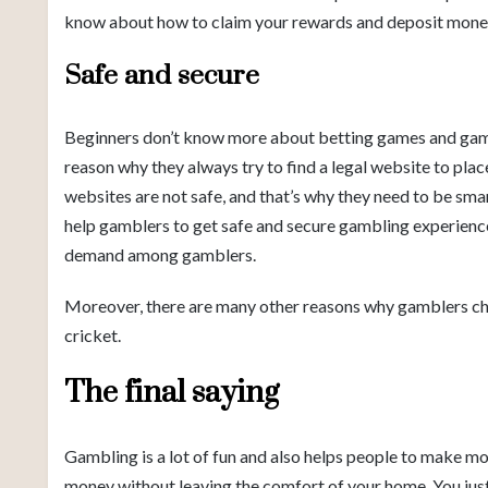
know about how to claim your rewards and deposit money
Safe and secure
Beginners don’t know more about betting games and gambli
reason why they always try to find a legal website to pl
websites are not safe, and that’s why they need to be smar
help gamblers to get safe and secure gambling experience. 
demand among gamblers.
Moreover, there are many other reasons why gamblers cho
cricket.
The final saying
Gambling is a lot of fun and also helps people to make mo
money without leaving the comfort of your home. You just 