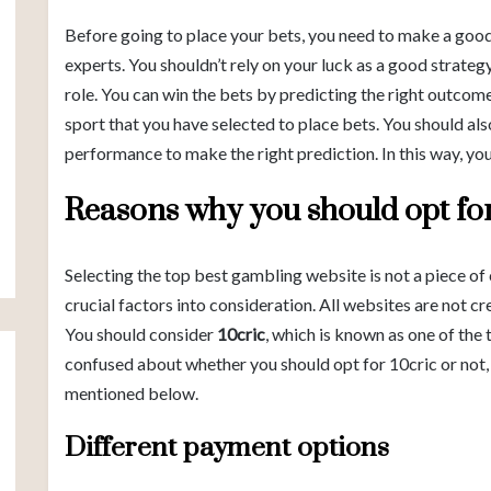
Before going to place your bets, you need to make a goo
experts. You shouldn’t rely on your luck as a good strate
role. You can win the bets by predicting the right outco
sport that you have selected to place bets. You should als
performance to make the right prediction. In this way, you
Reasons why you should opt for
Selecting the top best gambling website is not a piece of
crucial factors into consideration. All websites are not cr
You should consider
10cric
, which is known as one of the
confused about whether you should opt for 10cric or not,
mentioned below.
Different payment options