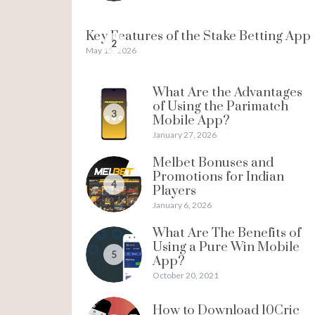
Key Features of the Stake Betting App
2
May 15, 2026
What Are the Advantages
of Using the Parimatch
3
Mobile App?
January 27, 2026
Melbet Bonuses and
Promotions for Indian
4
Players
January 6, 2026
What Are The Benefits of
Using a Pure Win Mobile
5
App?
October 20, 2021
How to Download 10Cric