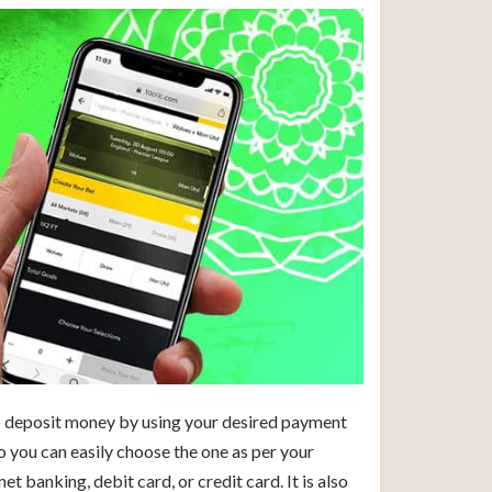
o deposit money by using your desired payment
 you can easily choose the one as per your
t banking, debit card, or credit card. It is also