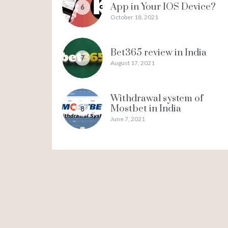
App in Your IOS Device?
6
October 18, 2021
Bet365 review in India
7
August 17, 2021
Withdrawal system of
Mostbet in India
8
June 7, 2021