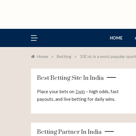
Skip
to
content
HOME
»
»
Home
Betting
10Cric is a most popular spor
Best Betting Site In India
Place your bets on
1win
– high odds, fast
payouts, and live betting for daily wins.
Betting Partner In India