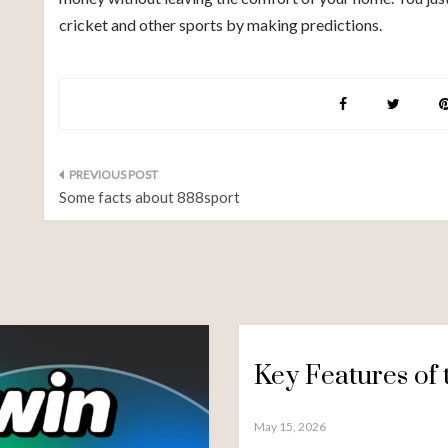
cricket and other sports by making predictions.
Post
Some facts about 888sport
navigation
Key Features of 
May 15, 2026