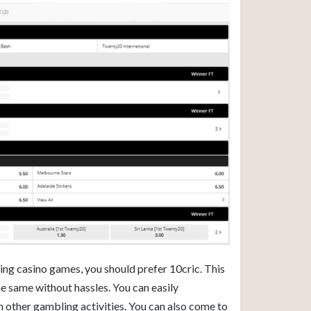
aying casino games, you should prefer 10cric. This
e same without hassles. You can easily
n other gambling activities. You can also come to