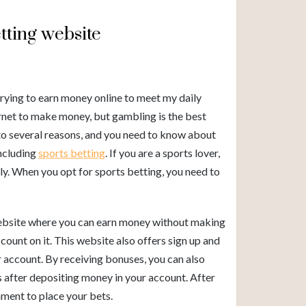
tting website
rying to earn money online to meet my daily
rnet to make money, but gambling is the best
 to several reasons, and you need to know about
including
sports betting
. If you are a sports lover,
ly. When you opt for sports betting, you need to
website where you can earn money without making
ccount on it. This website also offers sign up and
r account. By receiving bonuses, you can also
s after depositing money in your account. After
nament to place your bets.