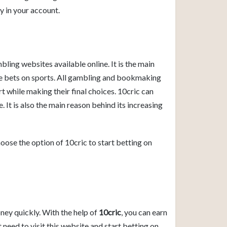
 in your account.
ng websites available online. It is the main
ace bets on sports. All gambling and bookmaking
t while making their final choices. 10cric can
It is also the main reason behind its increasing
ose the option of 10cric to start betting on
ney quickly. With the help of
10cric
, you can earn
need to visit this website and start betting on