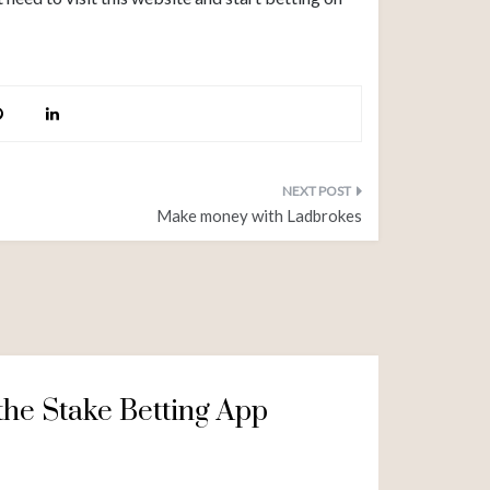
Make money with Ladbrokes
the Stake Betting App