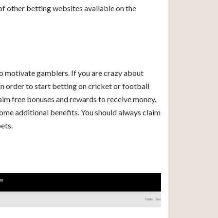
of other betting websites available on the
to motivate gamblers. If you are crazy about
in order to start betting on cricket or football
laim free bonuses and rewards to receive money.
some additional benefits. You should always claim
ets.