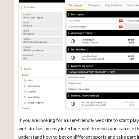
If you are looking for a user-friendly website to start pl
website has an easy interface, which means you can use th
understand how to bet on different sports and take part i