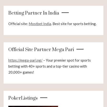
Betting Partner In India
Official site:
Mostbet India
. Best site for sports betting.
Official Site Partner Mega Pari
https://mega-pari.ng/
– Your premier spot for sports
betting with 40+ sports and a top-tier casino with
20,000+ games!
PokerListings