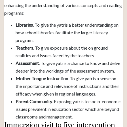
enhancing the understanding of various concepts and reading
programs:
Libraries
. To give the yatris a better understanding on
how school libraries facilitate the larger literacy
program.
Teachers
. To give exposure about the on ground
realities and issues faced by the teachers.
Assessment
. To give yatris a chance to know and delve
deeper into the workings of the assessment system.
Mother Tongue Instruction
. To give yatris a sense on
the importance and relevance of instructions and their
efficacy when given in regional languages.
Parent Community
. Exposing yatris to socio-economic
issues prevalent in education sector which are beyond
classrooms and management.
Immersion visit to five intervention