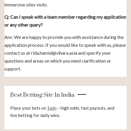
immersive sites visits.
Q: Can I speak with a team member regarding my application
or any other query?
Ans: We are happy to provide you with assistance during the
application process. If you would like to speak with us, please
contact us at
rida.hamid@vihara.asia
and specify your
questions and areas on which you need clarification or
support.
Best Betting Site In India
Place your bets on
1win
– high odds, fast payouts, and
live betting for daily wins.