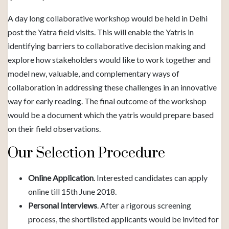
A day long collaborative workshop would be held in Delhi
post the Yatra field visits. This will enable the Yatris in
identifying barriers to collaborative decision making and
explore how stakeholders would like to work together and
model new, valuable, and complementary ways of
collaboration in addressing these challenges in an innovative
way for early reading. The final outcome of the workshop
would be a document which the yatris would prepare based
on their field observations.
Our Selection Procedure
Online Application
. Interested candidates can apply
online till 15th June 2018.
Personal Interviews
. After a rigorous screening
process, the shortlisted applicants would be invited for