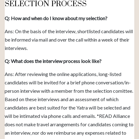
SELECTION PROCESS
Q: How and when do I know about my selection?
Ans: On the basis of the interview, shortlisted candidates will
be informed via mail and over the call within a week of their
interviews.
Q: What does the interview process look like?
Ans: After reviewing the online applications, long-listed
candidates will be invited for a brief phone conversation/in-
person interview with a member from the selection comittee.
Based on these interviews and an assessment of which
candidates are best suited for the Yatra will be selected and
will be intimated via phone calls and emails. *READ Alliance
does not make travel arrangements for candidates coming to
an interview, nor do we reimburse any expenses related to