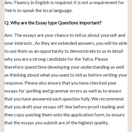
Ans: Fluency in English is required. It is not a requirement for
Yatris to speak the local language.
Q: Why are the Essay type Questions important?
Ans: The essays are your chance to tell us about yourself and
your interests.. As they are extended answers, you will be able
to use them as an opportunity to demonstrate to us in detail
why you are a strong candidate for the Yatra. Please
therefore spend time developing your understanding as well
as thinking about what you want to tell us before writing your
response. Please also ensure that you have checked your
essays for spelling and grammar errors as well as to ensure
that you have answered each question fully. We recommend
that you draft your essays off-line before proof reading and
then copy-pasting them onto the application form, to ensure
that the essays you submit are of the highest quality.