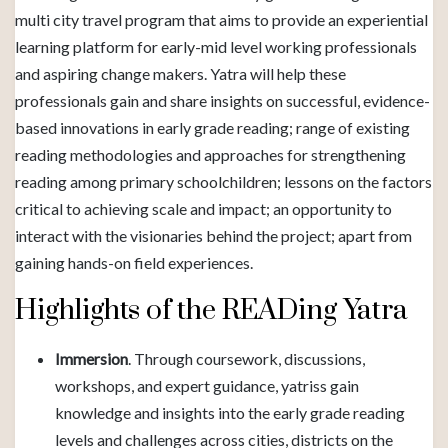
multi city travel program that aims to provide an experiential
learning platform for early-mid level working professionals
and aspiring change makers. Yatra will help these
professionals gain and share insights on successful, evidence-
based innovations in early grade reading; range of existing
reading methodologies and approaches for strengthening
reading among primary schoolchildren; lessons on the factors
critical to achieving scale and impact; an opportunity to
interact with the visionaries behind the project; apart from
gaining hands-on field experiences.
Highlights of the READing Yatra
Immersion
. Through coursework, discussions,
workshops, and expert guidance, yatriss gain
knowledge and insights into the early grade reading
levels and challenges across cities, districts on the