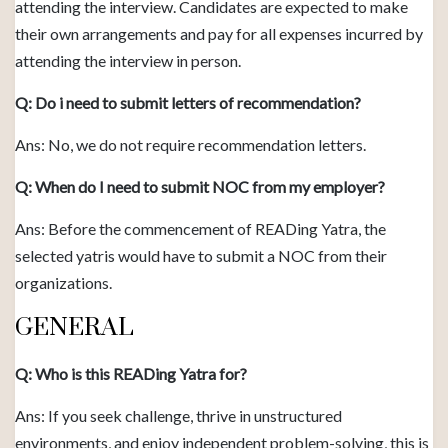
attending the interview. Candidates are expected to make
their own arrangements and pay for all expenses incurred by
attending the interview in person.
Q: Do i need to submit letters of recommendation?
Ans: No, we do not require recommendation letters.
Q: When do I need to submit NOC from my employer?
Ans: Before the commencement of READing Yatra, the
selected yatris would have to submit a NOC from their
organizations.
GENERAL
Q: Who is this READing Yatra for?
Ans: If you seek challenge, thrive in unstructured
environments, and enjoy independent problem-solving, this is