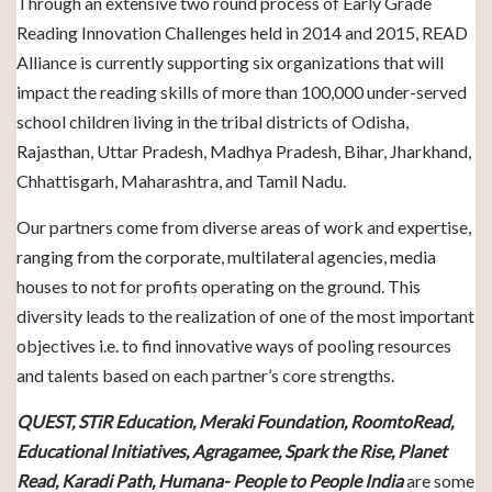
Through an extensive two round process of Early Grade
Reading Innovation Challenges held in 2014 and 2015, READ
Alliance is currently supporting six organizations that will
impact the reading skills of more than 100,000 under-served
school children living in the tribal districts of Odisha,
Rajasthan, Uttar Pradesh, Madhya Pradesh, Bihar, Jharkhand,
Chhattisgarh, Maharashtra, and Tamil Nadu.
Our partners come from diverse areas of work and expertise,
ranging from the corporate, multilateral agencies, media
houses to not for profits operating on the ground. This
diversity leads to the realization of one of the most important
objectives i.e. to find innovative ways of pooling resources
and talents based on each partner’s core strengths.
QUEST, STiR Education, Meraki Foundation, RoomtoRead,
Educational Initiatives, Agragamee, Spark the Rise, Planet
Read, Karadi Path, Humana- People to People India
are some