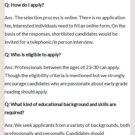
Q: How do I apply?
Ans: The selection process is online. There is no application
fee, interested individuals need to fill an online form. On the
basis of the responses, shortlisted candidates would be
invited for a telephonic/in person interview.
Q: Who is eligible to apply?
Ans: Professionals between the ages of 23-30 can apply.
Though the eligibility criteria is mentioned but we strongly
encourage candidates who are passionate about early grade
reading should apply.
Q: What kind of educational background and skills are
required?
Ans: We seek applicants from a variety of backgrounds, both
professionally and personally. Candidates should