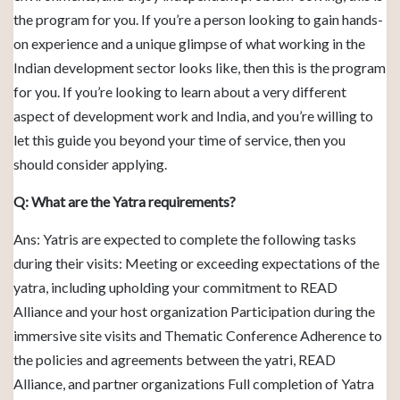
the program for you. If you’re a person looking to gain hands-
on experience and a unique glimpse of what working in the
Indian development sector looks like, then this is the program
for you. If you’re looking to learn about a very different
aspect of development work and India, and you’re willing to
let this guide you beyond your time of service, then you
should consider applying.
Q: What are the Yatra requirements?
Ans: Yatris are expected to complete the following tasks
during their visits: Meeting or exceeding expectations of the
yatra, including upholding your commitment to READ
Alliance and your host organization Participation during the
immersive site visits and Thematic Conference Adherence to
the policies and agreements between the yatri, READ
Alliance, and partner organizations Full completion of Yatra