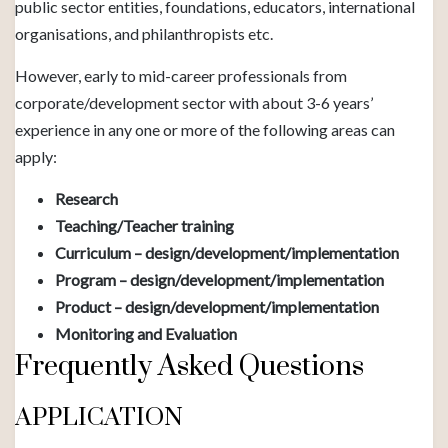
public sector entities, foundations, educators, international
organisations, and philanthropists etc.
However, early to mid-career professionals from
corporate/development sector with about 3-6 years’
experience in any one or more of the following areas can
apply:
Research
Teaching/Teacher training
Curriculum – design/development/implementation
Program – design/development/implementation
Product – design/development/implementation
Monitoring and Evaluation
Frequently Asked Questions
APPLICATION