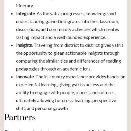
itinerary.
Integrate
. As the yatra progresses, knowledge and
understanding gained integrates into the classroom,
discussions, and community activities which creates
lasting impact and a well rounded experience.
Insights
. Traveling from district to district gives yatris
the opportunity to glean actionable insights through
comparing the similarities and differences of reading
pedagogies through an academic lens.
Innovate
. The in-country experience provides hands-on
experiential learning, giving ystriss access and the
ability to engage with people, places, and cultures,
ultimately allowing for cross-learning, perspective
shift, and personal growth
Partners