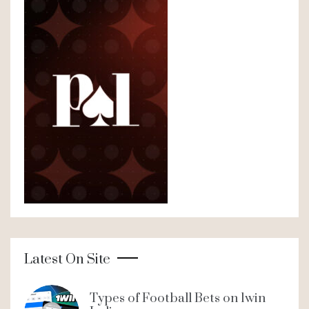
Latest On Site
Types of Football Bets on 1win