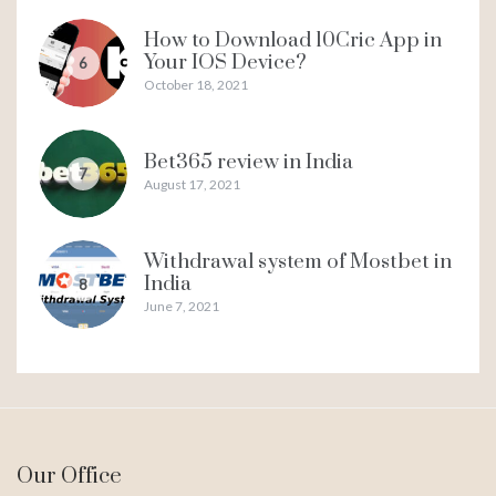
How to Download 10Cric App in
Your IOS Device?
6
October 18, 2021
Bet365 review in India
7
August 17, 2021
Withdrawal system of Mostbet in
India
8
June 7, 2021
Our Office