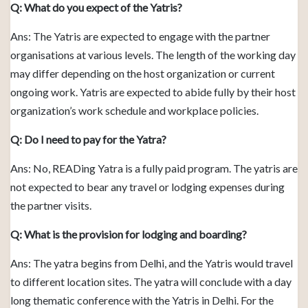
Q: What do you expect of the Yatris?
Ans: The Yatris are expected to engage with the partner
organisations at various levels. The length of the working day
may differ depending on the host organization or current
ongoing work. Yatris are expected to abide fully by their host
organization’s work schedule and workplace policies.
Q: Do I need to pay for the Yatra?
Ans: No, READing Yatra is a fully paid program. The yatris are
not expected to bear any travel or lodging expenses during
the partner visits.
Q: What is the provision for lodging and boarding?
Ans: The yatra begins from Delhi, and the Yatris would travel
to different location sites. The yatra will conclude with a day
long thematic conference with the Yatris in Delhi. For the