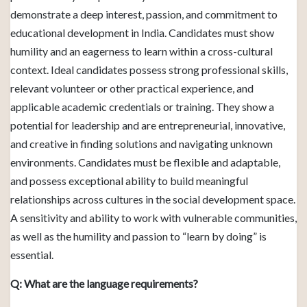
demonstrate a deep interest, passion, and commitment to
educational development in India. Candidates must show
humility and an eagerness to learn within a cross-cultural
context. Ideal candidates possess strong professional skills,
relevant volunteer or other practical experience, and
applicable academic credentials or training. They show a
potential for leadership and are entrepreneurial, innovative,
and creative in finding solutions and navigating unknown
environments. Candidates must be flexible and adaptable,
and possess exceptional ability to build meaningful
relationships across cultures in the social development space.
A sensitivity and ability to work with vulnerable communities,
as well as the humility and passion to “learn by doing” is
essential.
Q: What are the language requirements?