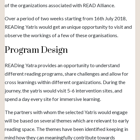
of the organizations associated with READ Alliance.
Over a period of two weeks starting from 16th July 2018,
READing Yatris would get an unique opportunity to visit and
observe the workings of a few of these organisations.
Program Design
READing Yatra provides an opportunity to understand
different reading programs, share challenges and allow for
cross learnings within different organizations. During the
journey, the yatris would visit 5-6 intervention sites, and
spend a day every site for immersive learning.
The partners with whom the selected Yatris would engage
will be based on several themes which are relevant to early
reading space. The themes have been identified keeping in
mind how they can meaningfully contribute towards