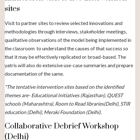
sites
Visit to partner sites to review selected innovations and
methodologies through interviews, stakeholder meetings,
qualitative observations of the model being implemented in
the classroom to understand the causes of that success so
that it may be effectively replicated or broad-based. The
yatris will also do extensive use-case summaries and prepare
documentation of the same.
*The tentative intervention sites based on the identified
themes are- Educational Initiatives (Rajasthan), QUEST
schools (Maharashtra), Room to Read libraries(Delhi), STiR
education (Delhi), Meraki Foundation (Delhi).
Collaborative Debrief Workshop
(Delhi)