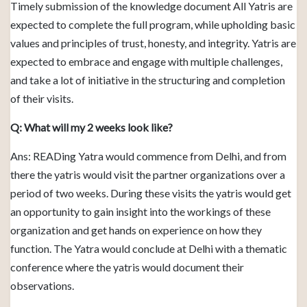
Timely submission of the knowledge document All Yatris are
expected to complete the full program, while upholding basic
values and principles of trust, honesty, and integrity. Yatris are
expected to embrace and engage with multiple challenges,
and take a lot of initiative in the structuring and completion
of their visits.
Q: What will my 2 weeks look like?
Ans: READing Yatra would commence from Delhi, and from
there the yatris would visit the partner organizations over a
period of two weeks. During these visits the yatris would get
an opportunity to gain insight into the workings of these
organization and get hands on experience on how they
function. The Yatra would conclude at Delhi with a thematic
conference where the yatris would document their
observations.