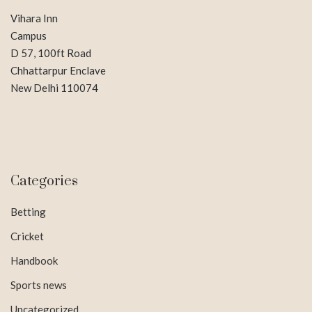
Vihara Inn
Campus
D 57, 100ft Road
Chhattarpur Enclave
New Delhi 110074
Categories
Betting
Cricket
Handbook
Sports news
Uncategorized