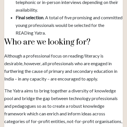
telephonic or in-person interviews depending on their
availability.
Final selection
. A total of five promising and committed
young professionals would be selected for the
READing Yatra.
Who are we looking for?
Although a professional focus on reading/literacy is
desirable, however, all professionals who are engaged in
furthering the cause of primary and secondary education in
India – in any capacity – are encouraged to apply.
The Yatra aims to bring together a diversity of knowledge
pool and bridge the gap between technology professionals
and pedagogues so as to create a robust knowledge
framework which can enrich and inform ideas across
categories of for-profit entities, not-for-profit organisations,