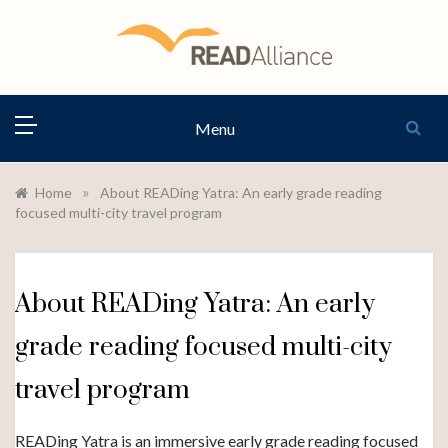
Skip
to
content
READ
Menu
ALLIANCE
»
Home
About READing Yatra: An early grade reading
focused multi-city travel program
About READing Yatra: An early
grade reading focused multi-city
travel program
READing Yatra is an immersive early grade reading focused