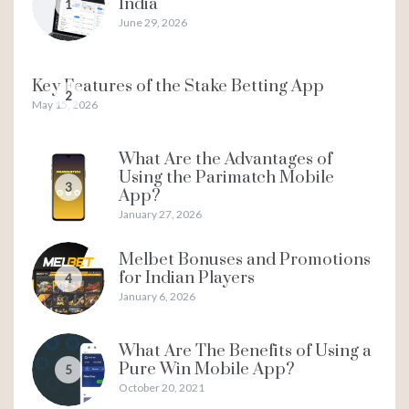
India
1
June 29, 2026
Key Features of the Stake Betting App
2
May 15, 2026
What Are the Advantages of
Using the Parimatch Mobile
3
App?
January 27, 2026
Melbet Bonuses and Promotions
for Indian Players
4
January 6, 2026
What Are The Benefits of Using a
Pure Win Mobile App?
5
October 20, 2021