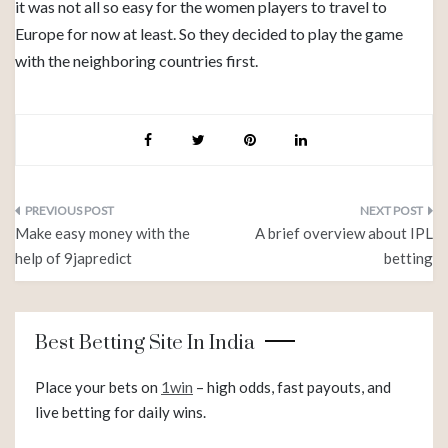
it was not all so easy for the women players to travel to
Europe for now at least. So they decided to play the game
with the neighboring countries first.
Post
Make easy money with the
A brief overview about IPL
navigation
help of 9japredict
betting
Best Betting Site In India
Place your bets on
1win
– high odds, fast payouts, and
live betting for daily wins.