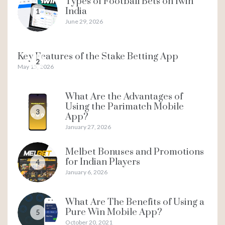
Types of Football Bets on 1win
India
1
June 29, 2026
Key Features of the Stake Betting App
2
May 15, 2026
What Are the Advantages of
Using the Parimatch Mobile
3
App?
January 27, 2026
Melbet Bonuses and Promotions
for Indian Players
4
January 6, 2026
What Are The Benefits of Using a
Pure Win Mobile App?
5
October 20, 2021