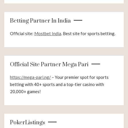
Betting Partner In India
Official site:
Mostbet India
. Best site for sports betting.
Official Site Partner Mega Pari
https://mega-pari.ng/
– Your premier spot for sports
betting with 40+ sports and a top-tier casino with
20,000+ games!
PokerListings