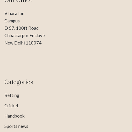
Our Office
Vihara Inn
Campus
D 57, 100ft Road
Chhattarpur Enclave
New Delhi 110074
Categories
Betting
Cricket
Handbook
Sports news