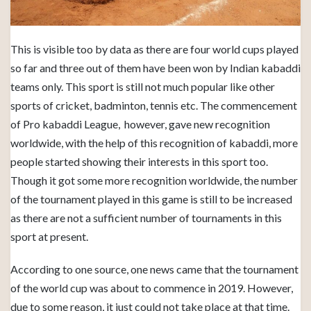
This is visible too by data as there are four world cups played
so far and three out of them have been won by Indian kabaddi
teams only. This sport is still not much popular like other
sports of cricket, badminton, tennis etc. The commencement
of Pro kabaddi League, however, gave new recognition
worldwide, with the help of this recognition of kabaddi, more
people started showing their interests in this sport too.
Though it got some more recognition worldwide, the number
of the tournament played in this game is still to be increased
as there are not a sufficient number of tournaments in this
sport at present.
According to one source, one news came that the tournament
of the world cup was about to commence in 2019. However,
due to some reason, it just could not take place at that time.