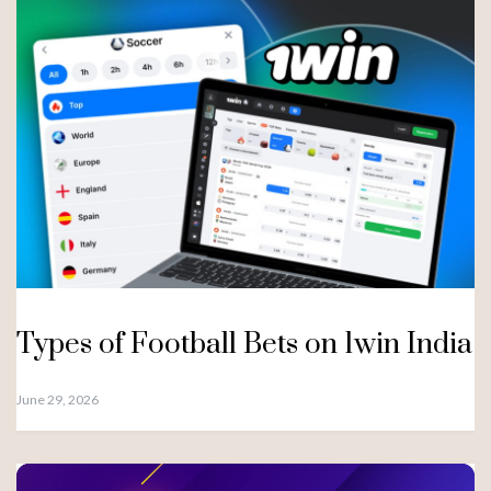
Types of Football Bets on 1win India
June 29, 2026