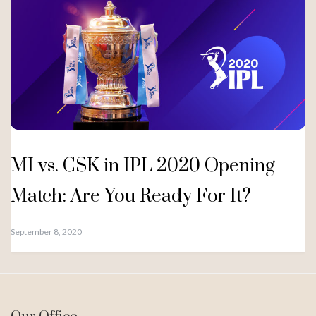
MI vs. CSK in IPL 2020 Opening
Match: Are You Ready For It?
September 8, 2020