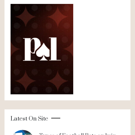
Latest On Site