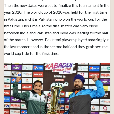
Then the new dates were set to finalize this tournament in the
year 2020. The world cup of 2020 was held for the first time
in Pakistan, and it is Pakistan who won the world cup for the
first time. This time also the final match was very close
between India and Pakistan and India was leading till the half
of the match. However, Pakistani players played amazingly in
the last moment and in the second half and they grabbed the
world cup title for the first time.