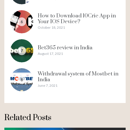
How to Download 10Cric App in
Your IOS Device?
6
October 18, 2021
Bet365 review in India
7
August 17, 2021
Withdrawal system of Mostbet in
India
8
June 7, 2021
Related Posts