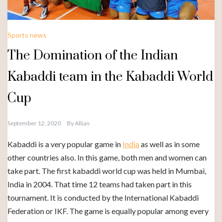
Sports news
The Domination of the Indian
Kabaddi team in the Kabaddi World
Cup
September 12, 2020
By
Allian
Kabaddi is a very popular game in
India
as well as in some
other countries also. In this game, both men and women can
take part. The first kabaddi world cup was held in Mumbai,
India in 2004. That time 12 teams had taken part in this
tournament. It is conducted by the International Kabaddi
Federation or IKF. The game is equally popular among every