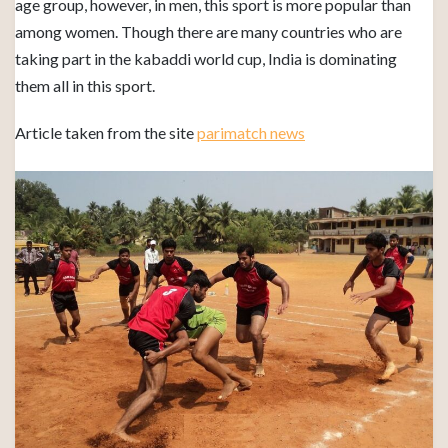
age group, however, in men, this sport is more popular than
among women. Though there are many countries who are
taking part in the kabaddi world cup, India is dominating
them all in this sport.
Article taken from the site
parimatch news