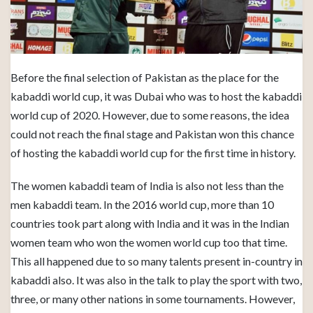
Before the final selection of Pakistan as the place for the
kabaddi world cup, it was Dubai who was to host the kabaddi
world cup of 2020. However, due to some reasons, the idea
could not reach the final stage and Pakistan won this chance
of hosting the kabaddi world cup for the first time in history.
The women kabaddi team of India is also not less than the
men kabaddi team. In the 2016 world cup, more than 10
countries took part along with India and it was in the Indian
women team who won the women world cup too that time.
This all happened due to so many talents present in-country in
kabaddi also. It was also in the talk to play the sport with two,
three, or many other nations in some tournaments. However,