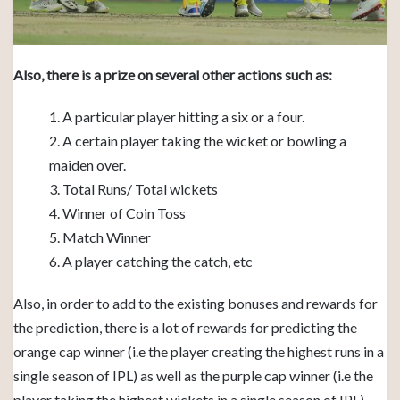
Also, there is a prize on several other actions such as:
A particular player hitting a six or a four.
A certain player taking the wicket or bowling a
maiden over.
Total Runs/ Total wickets
Winner of Coin Toss
Match Winner
A player catching the catch, etc
Also, in order to add to the existing bonuses and rewards for
the prediction, there is a lot of rewards for predicting the
orange cap winner (i.e the player creating the highest runs in a
single season of IPL) as well as the purple cap winner (i.e the
player taking the highest wickets in a single season of IPL).