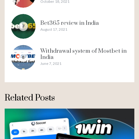
October 18, 2021
Bet365 review in India
7
August 17, 2021
Withdrawal system of Mostbet in
India
8
June 7, 2021
Related Posts