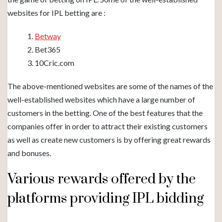
websites for IPL betting are :
Betway
Bet365
10Cric.com
The above-mentioned websites are some of the names of the
well-established websites which have a large number of
customers in the betting. One of the best features that the
companies offer in order to attract their existing customers
as well as create new customers is by offering great rewards
and bonuses.
Various rewards offered by the
platforms providing IPL bidding