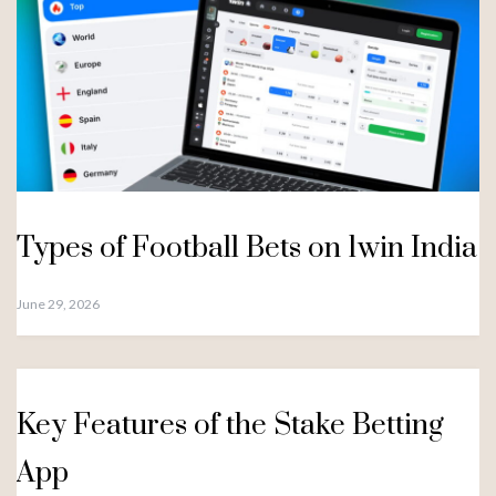
Types of Football Bets on 1win India
June 29, 2026
Key Features of the Stake Betting
App