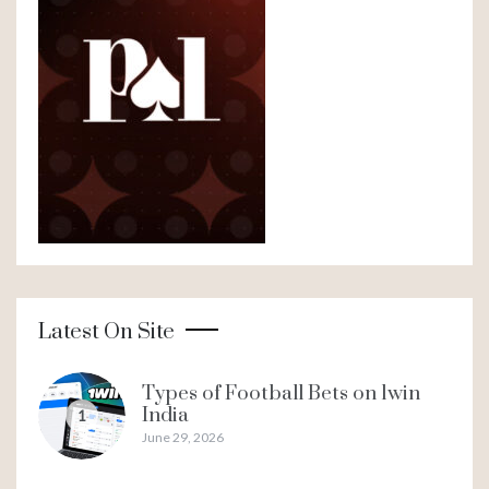
Latest On Site
Types of Football Bets on 1win
India
1
June 29, 2026