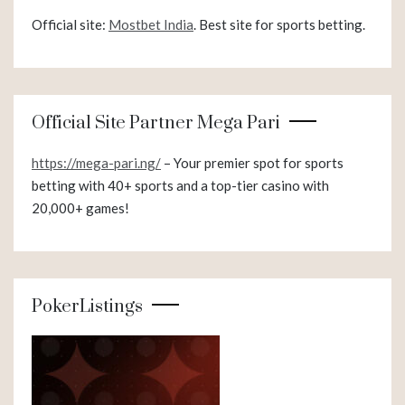
Official site:
Mostbet India
. Best site for sports betting.
Official Site Partner Mega Pari
https://mega-pari.ng/
– Your premier spot for sports
betting with 40+ sports and a top-tier casino with
20,000+ games!
PokerListings