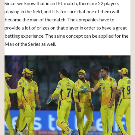
Since, we know that in an IPL match, there are 22 players
playing in the field, and it is for sure that one of them will
become the man of the match. The companies have to
provide a lot of prizes on that player in order to have a great
betting experience. The same concept can be applied for the
Man of the Series as well.