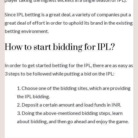
Since IPL betting is a great deal, a variety of companies put a
great deal of effort in order to uphold its brand in the existing
betting environment.
How to start bidding for IPL?
In order to get started betting for the IPL, there are as easy as
3 steps to be followed while putting a bid on the IPL:
Choose one of the bidding sites, which are providing
the IPL bidding.
Deposit a certain amount and load funds in INR.
Doing the above-mentioned bidding steps, learn
about bidding, and then go ahead and enjoy the game.