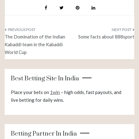
Post
The Domination of the Indian
Some facts about 888sport
navigation
Kabaddi team in the Kabaddi
World Cup
Best Betting Site In India
Place your bets on
1win
– high odds, fast payouts, and
live betting for daily wins.
Betting Partner In India