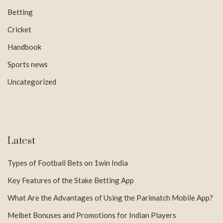
Betting
Cricket
Handbook
Sports news
Uncategorized
Latest
Types of Football Bets on 1win India
Key Features of the Stake Betting App
What Are the Advantages of Using the Parimatch Mobile App?
Melbet Bonuses and Promotions for Indian Players