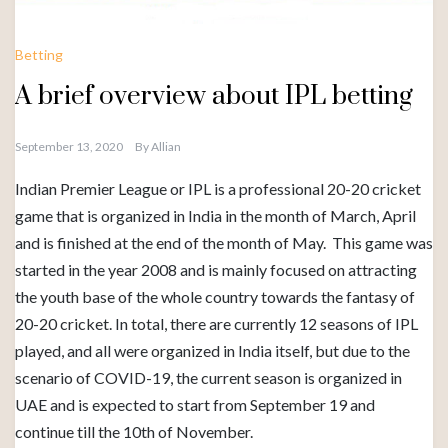
Betting
A brief overview about IPL betting
September 13, 2020
By
Allian
Indian Premier League or IPL is a professional 20-20 cricket
game that is organized in India in the month of March, April
and is finished at the end of the month of May. This game was
started in the year 2008 and is mainly focused on attracting
the youth base of the whole country towards the fantasy of
20-20 cricket. In total, there are currently 12 seasons of IPL
played, and all were organized in India itself, but due to the
scenario of COVID-19, the current season is organized in
UAE and is expected to start from September 19 and
continue till the 10th of November.