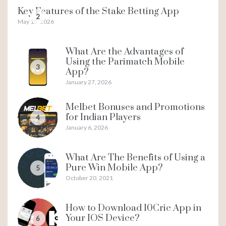
Key Features of the Stake Betting App
2
May 15, 2026
What Are the Advantages of
Using the Parimatch Mobile
3
App?
January 27, 2026
Melbet Bonuses and Promotions
for Indian Players
4
January 6, 2026
What Are The Benefits of Using a
Pure Win Mobile App?
5
October 20, 2021
How to Download 10Cric App in
Your IOS Device?
6