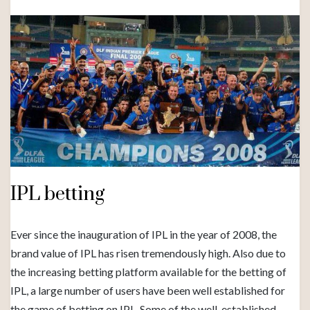
IPL betting
Ever since the inauguration of IPL in the year of 2008, the
brand value of IPL has risen tremendously high. Also due to
the increasing betting platform available for the betting of
IPL, a large number of users have been well established for
the game of betting on IPL. Some of the well-established