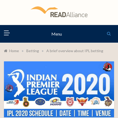
Skip
to
content
READ
Menu
ALLIANCE
»
»
Home
Betting
A brief overview about IPL betting