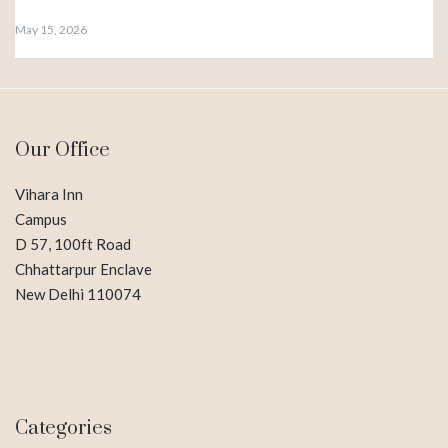
May 15, 2026
Our Office
Vihara Inn
Campus
D 57, 100ft Road
Chhattarpur Enclave
New Delhi 110074
Categories