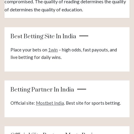
compromised. The quality of reading determines the quality
of determines the quality of education.
Best Betting Site In India
Place your bets on
1win
– high odds, fast payouts, and
live betting for daily wins.
Betting Partner In India
Official site:
Mostbet India
. Best site for sports betting.