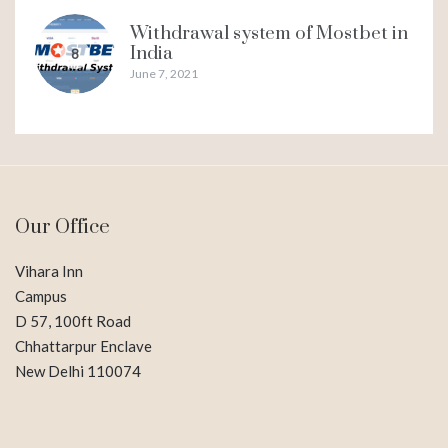
Withdrawal system of Mostbet in
India
8
June 7, 2021
Our Office
Vihara Inn
Campus
D 57, 100ft Road
Chhattarpur Enclave
New Delhi 110074