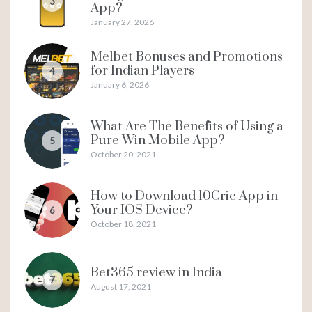
3
App?
January 27, 2026
Melbet Bonuses and Promotions
for Indian Players
4
January 6, 2026
What Are The Benefits of Using a
Pure Win Mobile App?
5
October 20, 2021
How to Download 10Cric App in
Your IOS Device?
6
October 18, 2021
Bet365 review in India
7
August 17, 2021