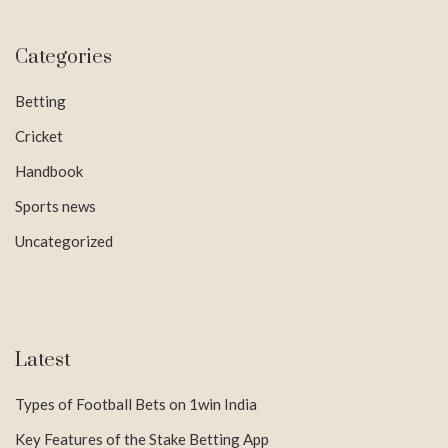
Categories
Betting
Cricket
Handbook
Sports news
Uncategorized
Latest
Types of Football Bets on 1win India
Key Features of the Stake Betting App