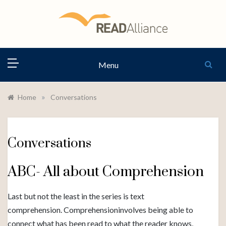
Skip
to
content
READ
Menu
ALLIANCE
»
Home
Conversations
Conversations
ABC- All about Comprehension
Last but not the least in the series is text
comprehension. Comprehensioninvolves being able to
connect what has been read to what the reader knows,