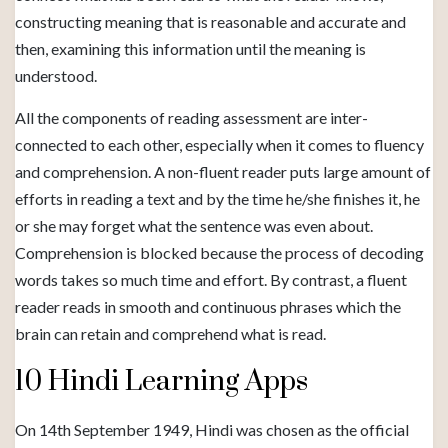
constructing meaning that is reasonable and accurate and
then, examining this information until the meaning is
understood.
All the components of reading assessment are inter-
connected to each other, especially when it comes to fluency
and comprehension. A non-fluent reader puts large amount of
efforts in reading a text and by the time he/she finishes it, he
or she may forget what the sentence was even about.
Comprehension is blocked because the process of decoding
words takes so much time and effort. By contrast, a fluent
reader reads in smooth and continuous phrases which the
brain can retain and comprehend what is read.
10 Hindi Learning Apps
On 14th September 1949, Hindi was chosen as the official