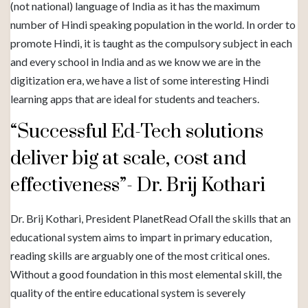
(not national) language of India as it has the maximum
number of Hindi speaking population in the world. In order to
promote Hindi, it is taught as the compulsory subject in each
and every school in India and as we know we are in the
digitization era, we have a list of some interesting Hindi
learning apps that are ideal for students and teachers.
“Successful Ed-Tech solutions
deliver big at scale, cost and
effectiveness”- Dr. Brij Kothari
Dr. Brij Kothari, President PlanetRead Ofall the skills that an
educational system aims to impart in primary education,
reading skills are arguably one of the most critical ones.
Without a good foundation in this most elemental skill, the
quality of the entire educational system is severely