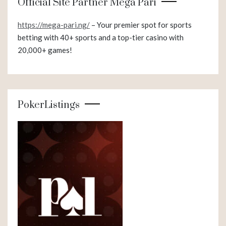
Official Site Partner Mega Pari
https://mega-pari.ng/
– Your premier spot for sports
betting with 40+ sports and a top-tier casino with
20,000+ games!
PokerListings