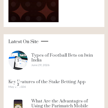
Latest On Site
Types of Football Bets on 1win
India
1
June 29, 2026
Key Features of the Stake Betting App
2
May 15, 2026
What Are the Advantages of
Using the Parimatch Mobile