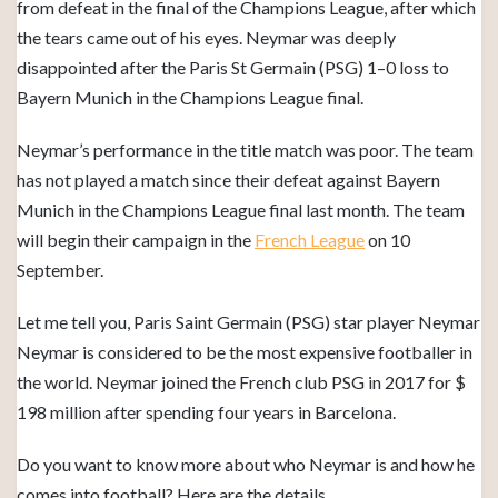
from defeat in the final of the Champions League, after which
the tears came out of his eyes. Neymar was deeply
disappointed after the Paris St Germain (PSG) 1–0 loss to
Bayern Munich in the Champions League final.
Neymar’s performance in the title match was poor. The team
has not played a match since their defeat against Bayern
Munich in the Champions League final last month. The team
will begin their campaign in the
French League
on 10
September.
Let me tell you, Paris Saint Germain (PSG) star player Neymar
Neymar is considered to be the most expensive footballer in
the world. Neymar joined the French club PSG in 2017 for $
198 million after spending four years in Barcelona.
Do you want to know more about who Neymar is and how he
comes into football? Here are the details.