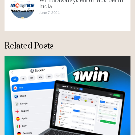
Withdrawal system of Mostbet in
India
8
June 7, 2021
Related Posts