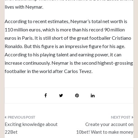
lives with Neymar.
According to recent estimates, Neymar’s total net worth is
110 million euros, which is more than his record 90 million
euros in Paris. It is still short of the great footballer Cristiano
Ronaldo. But this figure is an impressive figure for his age.
According to his playing talent and earning power, it can
increase continuously. Neymar is the second highest-grossing
footballer in the world after Carlos Tevez.
Post
Exciting knowledge about
Create your account on
navigation
22Bet
10bet! Want to make money