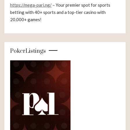
https://mega-pari.ng/
– Your premier spot for sports
betting with 40+ sports and a top-tier casino with
20,000+ games!
PokerListings