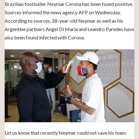
Brazilian footballer Neymar Corona has been found positive.
Sources informed the news agency AFP on Wednesday.
According to sources, 28-year-old Neymar as well as his
Argentine partners Angel Di Maria and Leandro Paredes have
also been found infected with Corona.
Let us know that recently Neymar could not save his team