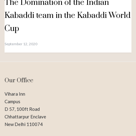
The Domination of the Indian
Kabaddi team in the Kabaddi World
Cup
September 12, 2020
Our Office
Vihara Inn
Campus
D 57, 100ft Road
Chhattarpur Enclave
New Delhi 110074