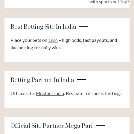
with sports betting?
Best Betting Site In India
Place your bets on
1win
– high odds, fast payouts, and
live betting for daily wins.
Betting Partner In India
Official site:
Mostbet India
. Best site for sports betting.
Official Site Partner Mega Pari