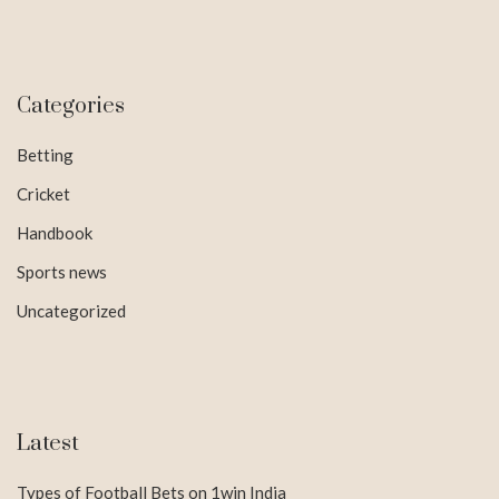
Categories
Betting
Cricket
Handbook
Sports news
Uncategorized
Latest
Types of Football Bets on 1win India