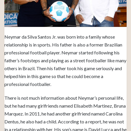
Neymar da Silva Santos Jr. was born into a family whose
relationship is in sports. His father is also a former Brazilian
professional football player. Neymar started following his
father’s footsteps and playing as a street footballer like many
others in Brazil. Then his father took his game seriously and
helped him in this game so that he could become a
professional footballer.
There is not much information about Neymar’s personal life,
but he had many girlfriends named Elisabeth Martinez, Bruna
Marquez. In 2011, he had another girlfriend named Carolina
Dentus, he also had a child. According to a report, he was not
in a relationship with her. His son’s name is David Lucca and he