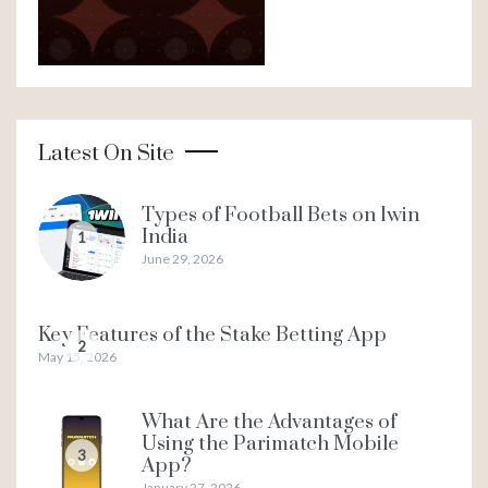
Latest On Site
Types of Football Bets on 1win
India
1
June 29, 2026
Key Features of the Stake Betting App
2
May 15, 2026
What Are the Advantages of
Using the Parimatch Mobile
3
App?
January 27, 2026