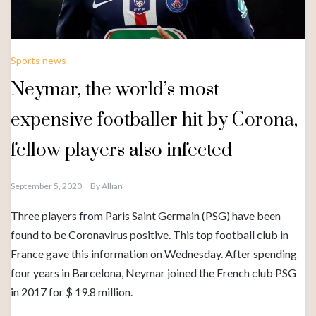
Sports news
Neymar, the world’s most
expensive footballer hit by Corona,
fellow players also infected
September 5, 2020
By
Allian
Three players from Paris Saint Germain (PSG) have been
found to be Coronavirus positive. This top football club in
France gave this information on Wednesday. After spending
four years in Barcelona, ​​Neymar joined the French club PSG
in 2017 for $ 19.8 million.