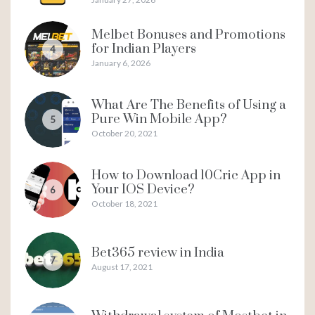
Melbet Bonuses and Promotions
for Indian Players
4
January 6, 2026
What Are The Benefits of Using a
Pure Win Mobile App?
5
October 20, 2021
How to Download 10Cric App in
Your IOS Device?
6
October 18, 2021
Bet365 review in India
7
August 17, 2021