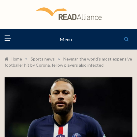
Skip
to
content
READ
Menu
ALLIANCE
»
»
Home
Sports news
Neymar, the world’s most expensive
footballer hit by Corona, fellow players also infected