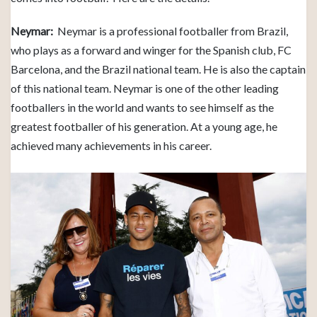
Neymar:
Neymar is a professional footballer from Brazil,
who plays as a forward and winger for the Spanish club, FC
Barcelona, and the Brazil national team. He is also the captain
of this national team. Neymar is one of the other leading
footballers in the world and wants to see himself as the
greatest footballer of his generation. At a young age, he
achieved many achievements in his career.