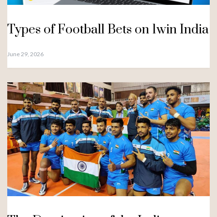
Types of Football Bets on 1win India
June 29, 2026