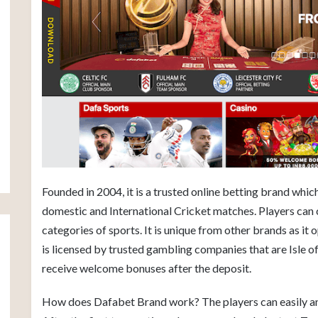
Founded in 2004, it is a trusted online betting brand whic
domestic and International Cricket matches. Players can 
categories of sports. It is unique from other brands as it
is licensed by trusted gambling companies that are Isle o
receive welcome bonuses after the deposit.
How does Dafabet Brand work? The players can easily an