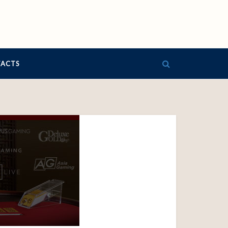
TACTS