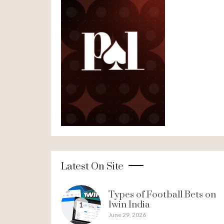
Latest On Site
Types of Football Bets on
1win India
1
June 29, 2026