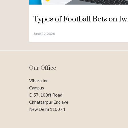
Types of Football Bets on 1w
June 29, 2026
Our Office
Vihara Inn
Campus
D 57, 100ft Road
Chhattarpur Enclave
New Delhi 110074