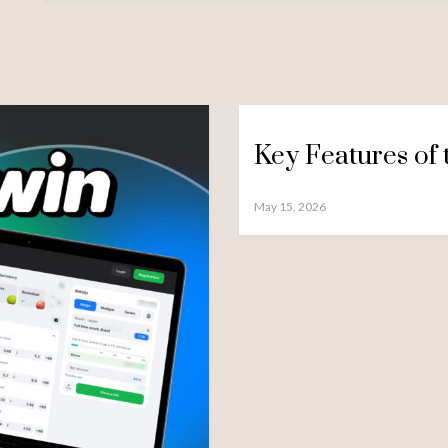
navigation
Key Features of 
May 15, 2026