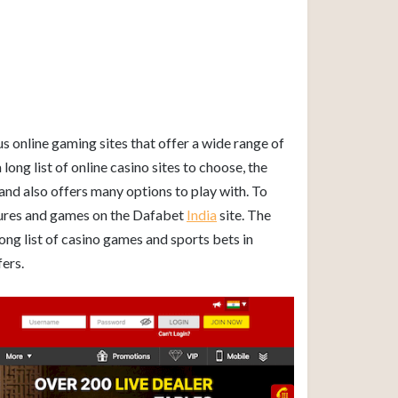
us online gaming sites that offer a wide range of
ong list of online casino sites to choose, the
 and also offers many options to play with. To
eatures and games on the Dafabet
India
site. The
ong list of casino games and sports bets in
fers.