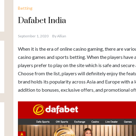
Betting
Dafabet India
September 1, 2020
By
Allian
When it is the era of online casino gaming, there are vario
casino games and sports betting. When the players have a l
players prefer to play on the site which is safe and secure
Choose from the list, players will definitely enjoy the f
brand holds its popularity across Asia and Europe with a l
addition to bonuses, exclusive offers, and promotional of