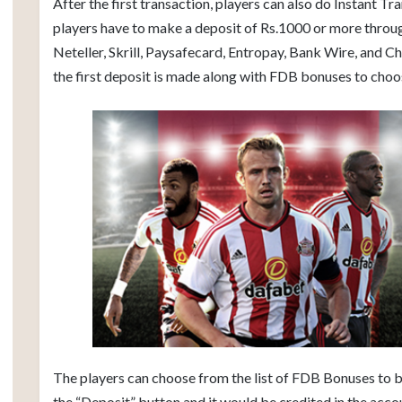
After the first transaction, players can also do Instant T
players have to make a deposit of Rs.1000 or more throu
Neteller, Skrill, Paysafecard, Entropay, Bank Wire, and Ch
the first deposit is made along with FDB bonuses to choo
The players can choose from the list of FDB Bonuses to be 
the “Deposit” button and it would be credited in the acc