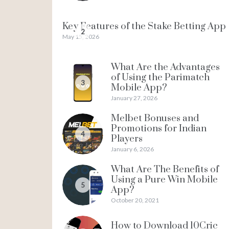
Key Features of the Stake Betting App
2
May 15, 2026
What Are the Advantages
of Using the Parimatch
3
Mobile App?
January 27, 2026
Melbet Bonuses and
Promotions for Indian
4
Players
January 6, 2026
What Are The Benefits of
Using a Pure Win Mobile
5
App?
October 20, 2021
How to Download 10Cric