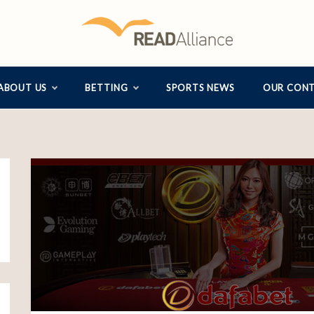
READ
ABOUT US
BETTING
SPORTS NEWS
OUR CON
ALLIANCE