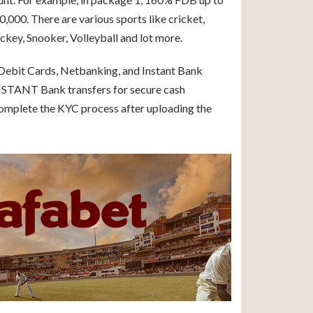
000. There are various sports like cricket,
ockey, Snooker, Volleyball and lot more.
 Debit Cards, Netbanking, and Instant Bank
NSTANT Bank transfers for secure cash
complete the KYC process after uploading the