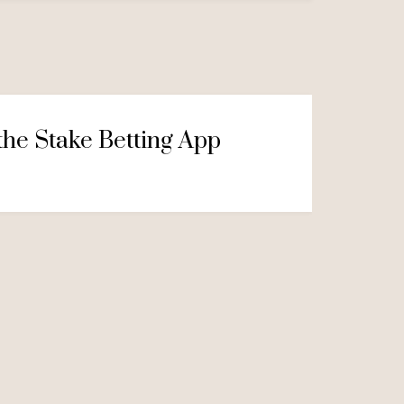
the Stake Betting App