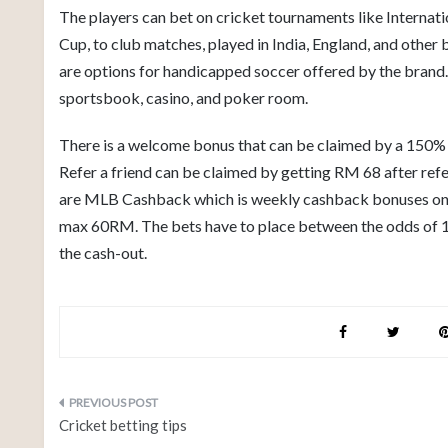
The players can bet on cricket tournaments like Interna
Cup, to club matches, played in India, England, and other 
are options for handicapped soccer offered by the brand. I
sportsbook, casino, and poker room.
There is a welcome bonus that can be claimed by a 150
Refer a friend can be claimed by getting RM 68 after referr
are MLB Cashback which is weekly cashback bonuses on 
max 60RM. The bets have to place between the odds of 1.
the cash-out.
Post
Cricket betting tips