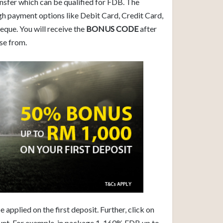
ransfer which can be qualified for FDB. The
gh payment options like Debit Card, Credit Card,
eque. You will receive the
BONUS CODE
after
se from.
applied on the first deposit. Further, click on
ount. For example, in package 1, 160% FDB up to