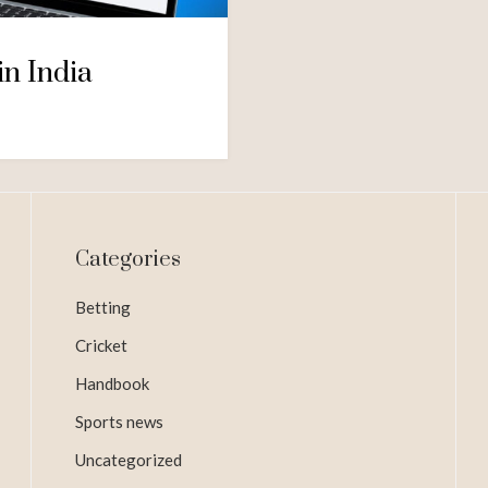
in India
Categories
Betting
Cricket
Handbook
Sports news
Uncategorized