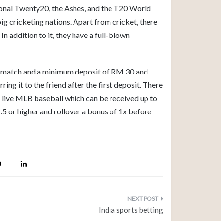
tional Twenty20, the Ashes, and the T20 World
big cricketing nations. Apart from cricket, there
n addition to it, they have a full-blown
% match and a minimum deposit of RM 30 and
ing it to the friend after the first deposit. There
live MLB baseball which can be received up to
5 or higher and rollover a bonus of 1x before
India sports betting