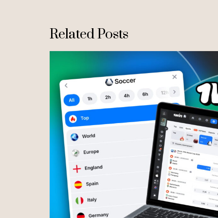
Related Posts