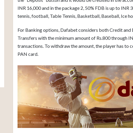
INR 16,000 and in the package 2, 50% FDB is up to INR 30,
tennis, football, Table Tennis, Basketball, Baseball, Ice h
For Banking options, Dafabet considers both Credit and
Transfers with the minimum amount of Rs.800 through I
transactions. To withdraw the amount, the player has to 
PAN card.