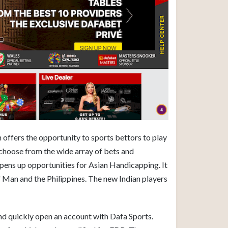
h offers the opportunity to sports bettors to play
choose from the wide array of bets and
 opens up opportunities for Asian Handicapping. It
f Man and the Philippines. The new Indian players
d quickly open an account with Dafa Sports.