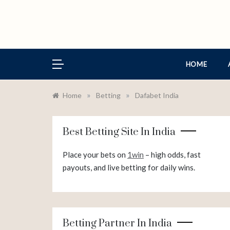
Skip
to
content
HOME
»
»
Home
Betting
Dafabet India
Best Betting Site In India
Place your bets on
1win
– high odds, fast
payouts, and live betting for daily wins.
Betting Partner In India