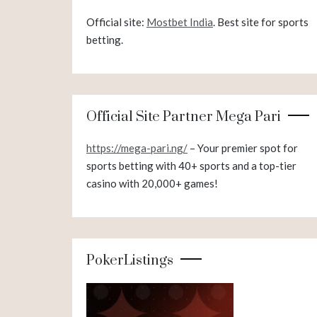
Official site:
Mostbet India
. Best site for sports
betting.
Official Site Partner Mega Pari
https://mega-pari.ng/
– Your premier spot for
sports betting with 40+ sports and a top-tier
casino with 20,000+ games!
PokerListings