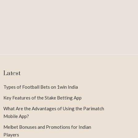
Latest
Types of Football Bets on 1win India
Key Features of the Stake Betting App
What Are the Advantages of Using the Parimatch
Mobile App?
Melbet Bonuses and Promotions for Indian
Players