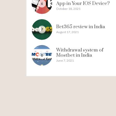
App in Your IOS Device?
6
October 18, 2021
Bet365 review in India
7
August 17, 2021
Withdrawal system of
Mostbet in India
8
June 7, 2021